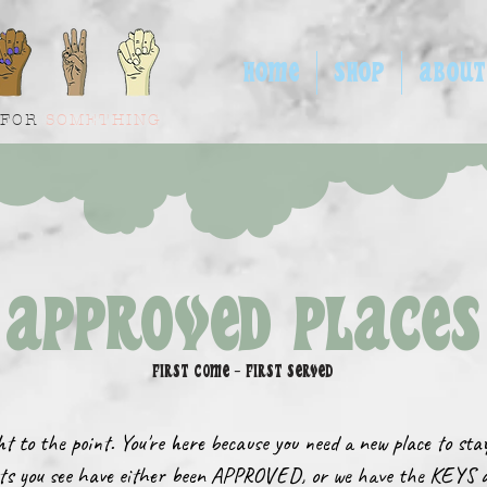
HOME
SHOP
ABOUT
 FOR
SOMETHING
APPROVED PLACES
FIRST COME - FIRST SERVED
ght to the point. You're here because you need a new place to st
ts you see have either been APPROVED, or we have the KEYS 