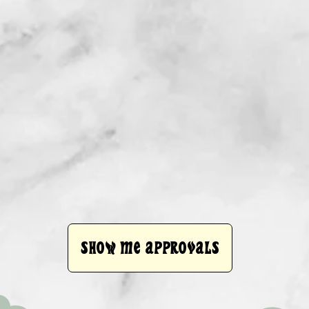
SHOW ME APPROVALS