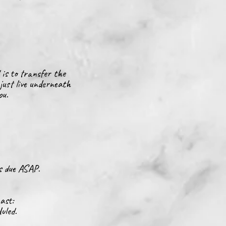
 is to transfer
the
just live underneath
you.
is due ASAP.
Last:
uled.