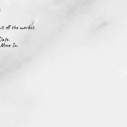
t.
it off the market.
Date.
 Move In.