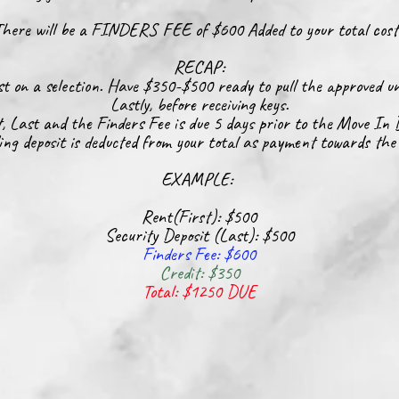
here will be a FINDERS FEE of $600
Added
to your total cos
RECAP:
t on a selection. Have $350-$500 ready to pull the approved un
Lastly, before
receiving
keys.
t, Last and the Finders Fee is due 5 days prior to the Move In 
ing deposit is deducted from your total as payment towards the
EXAMPLE:
Rent(First): $500
Security Deposit (Last): $500
Finders Fee: $600
Credit: $350
Total: $1250 DUE