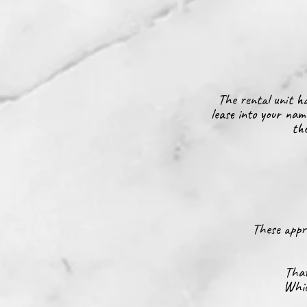
The rental unit ha
lease into your nam
the
These appro
That
Whic