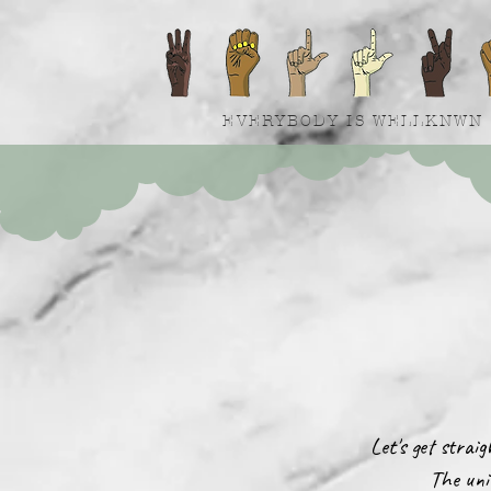
EVERYBODY IS WELLKNWN
Let's get strai
The uni