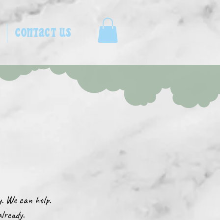
CONTACT US
ay. We can help.
already.