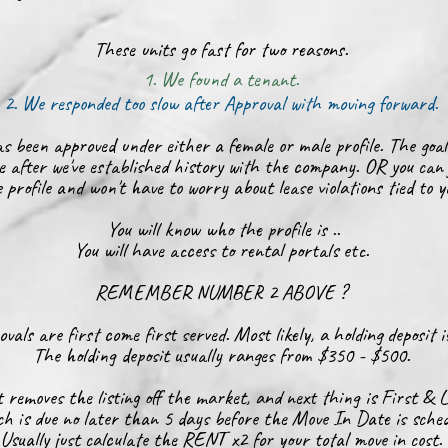
These units go fast for two reasons.
1. We found a tenant.
2. We responded too slow after Approval with moving forward.
s been approved under either a female or male profile. The goal
e after we've established history with the company. OR you can 
 profile and won't have to worry about lease violations tied to 
You will know who the profile is ..
You will have access to rental portals etc.
REMEMBER NUMBER 2 ABOVE ?
vals are first come first served. Most likely, a holding deposit 
The holding deposit usually ranges from $350 - $500.
 removes the listing off the market, and next thing is First & 
h is due no later than 5 days before the Move In Date is sched
Usually just calculate the RENT x2 for your total move in cost.