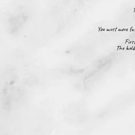
T
You must move fas
Firs
The hold