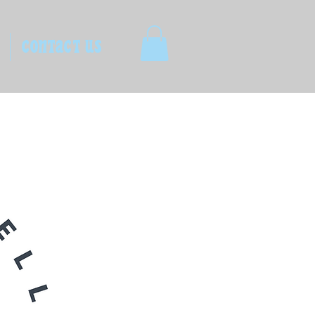
CONTACT US