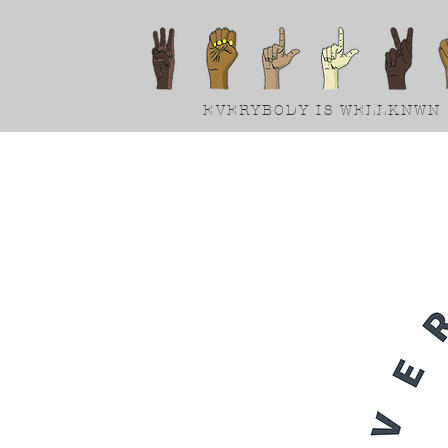
EVERYBODY IS WELLKNWN