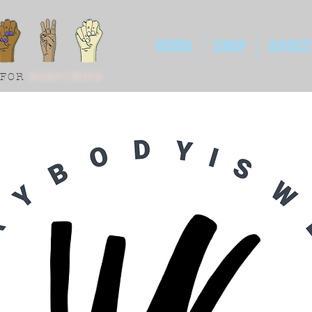
HOME
SHOP
ABOUT
 FOR
SOMETHING