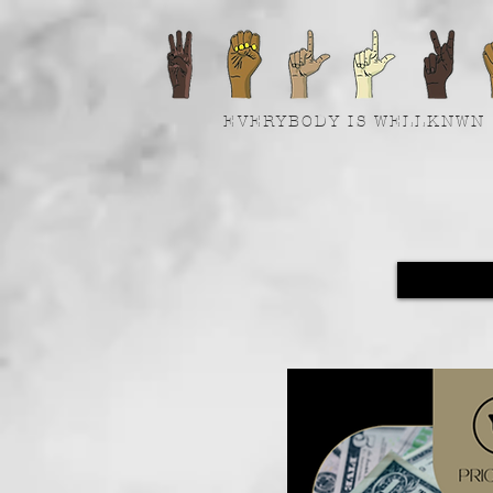
EVERYBODY IS WELLKNWN