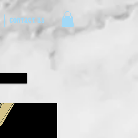
CONTACT US