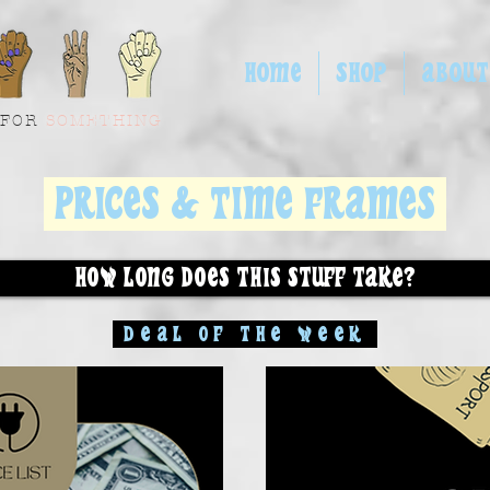
HOME
SHOP
ABOUT
 FOR
SOMETHING
PRICES & TIME FRAMES
HOW LONG DOES THIS STUFF TAKE?
DEAL OF THE WEEK