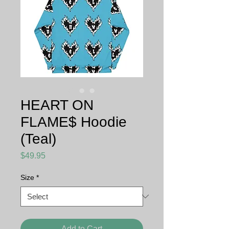
HEART ON
FLAME$ Hoodie
(Teal)
Price
$49.95
Size
*
Add to Cart