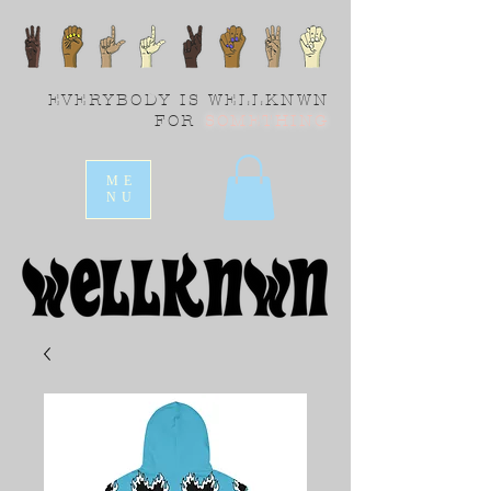
EVERYBODY IS WELLKNWN
FOR
SOMETHING
ME
NU