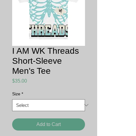
I AM WK Threads
Short-Sleeve
Men's Tee
Price
$35.00
Size
*
Add to Cart