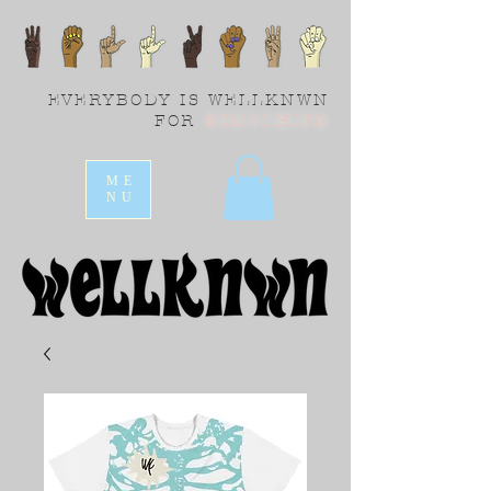
EVERYBODY IS WELLKNWN
FOR
SOMETHING
ME
NU