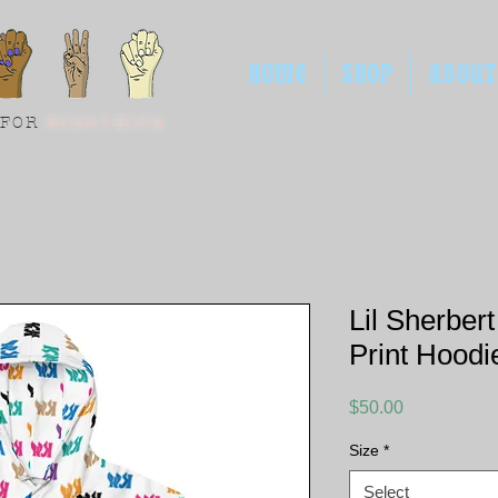
HOME
SHOP
ABOUT
 FOR
SOMETHING
Lil Sherber
Print Hoodi
Price
$50.00
Size
*
Select