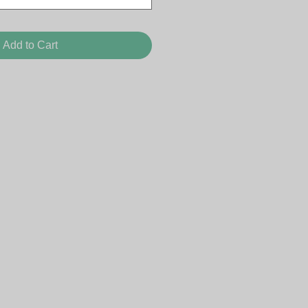
Add to Cart