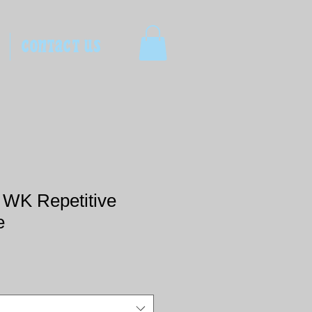
CONTACT US
t WK Repetitive
e