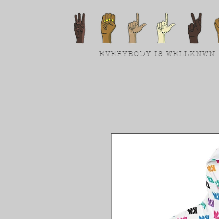
EVERYBODY IS WELLKNWN