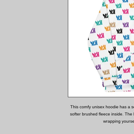
This comfy unisex hoodie has a sof
softer brushed fleece inside. The h
wrapping yoursel