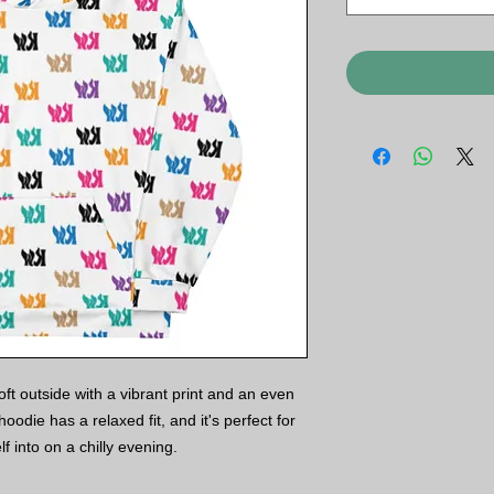
t outside with a vibrant print and an even 
oodie has a relaxed fit, and it's perfect for 
f into on a chilly evening.