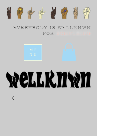
EVERYBODY IS WELLKNWN
FOR
SOMETHING
ME
NU