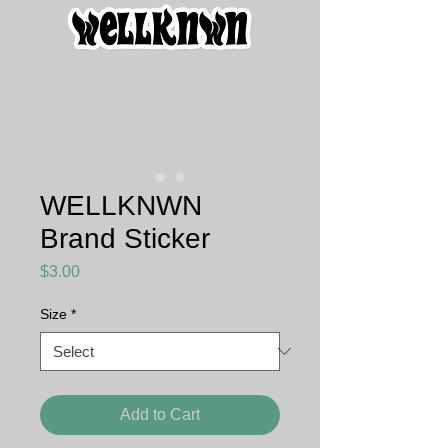
WELLKNWN
Brand Sticker
Price
$3.00
Size
*
Add to Cart