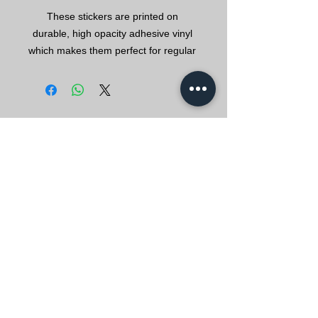
These stickers are printed on 
durable, high opacity adhesive vinyl 
which makes them perfect for regular 
use, as well as for covering other 
stickers or paint. The high-quality 
vinyl ensures there are no bubbles 
EVERYBODY IS
•  High opacity film that’s impossible 
WELLKNWN FOR
SO
METHING
•  Fast and easy bubble-free 