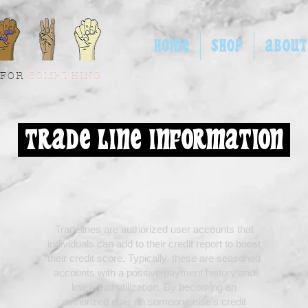
HOME
SHOP
ABOUT
 FOR
SOMETHING
TRADE LINE INFORMATION
Tradelines are authorized user accounts that
individuals can add to their credit report to boost
their credit score. Typically, these are seasoned
accounts with a positive payment history and
low credit utilization. By becoming an
authorized user on someone else’s credit