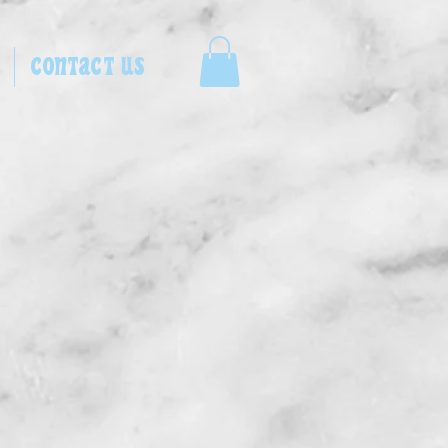
CONTACT US