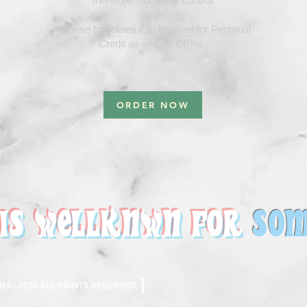
therefore, out of our control.
These tradelines can be used for Personal
Credit as well as CPNs.
ORDER NOW
 IS WELLKNWN FOR
SO
M
0 - 2026 ALL RIGHTS RESERVED