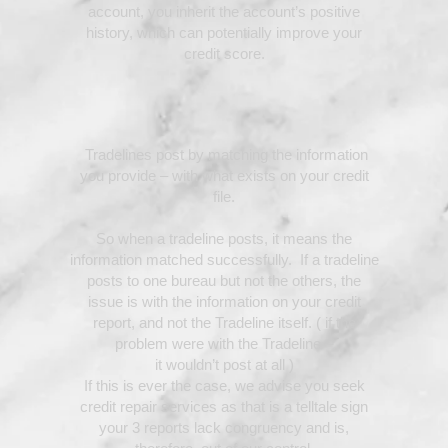
account, you inherit the account’s positive
history, which can potentially improve your
credit score.
Tradelines post by matching the information
you provide – with what exists on your credit
file.
So when a tradeline posts, it means the
information matched successfully. If a tradeline
posts to one bureau but not the others, the
issue is with the information on your credit
report, and not the Tradeline itself. ( if the
problem were with the Tradeline –
it wouldn’t post at all )
If this is ever the case, we advise you seek
credit repair services as that is a telltale sign
your 3 reports lack congruency and is,