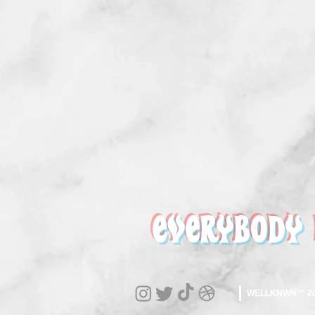
EVERYBODY
WELLKNWN™ 202