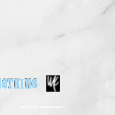
ETHING
Los Angeles, California Based