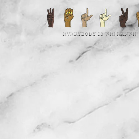
EVERYBODY IS WELLKNWN